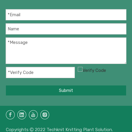
Submit
Copyrights
2022 Techknit Knitting Plant Solution.
