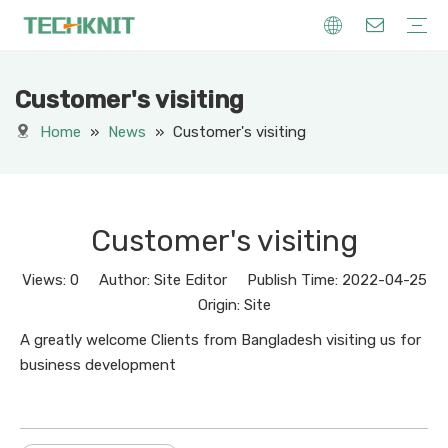
Customer's visiting
Knitting Machinery
Knitting Yarn
Others Machinery
Knitting Creations
Home
»
News
»
Customer's visiting
Customer's visiting
Views:
0
Author: Site Editor Publish Time: 2022-04-25
Origin:
Site
A greatly welcome Clients from Bangladesh visiting us for
business development