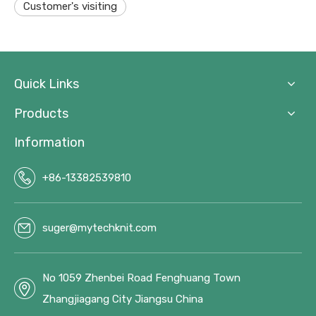
Customer's visiting
Quick Links
Products
Information
+86-13382539810
suger@mytechknit.com
No 1059 Zhenbei Road Fenghuang Town
Zhangjiagang City Jiangsu China